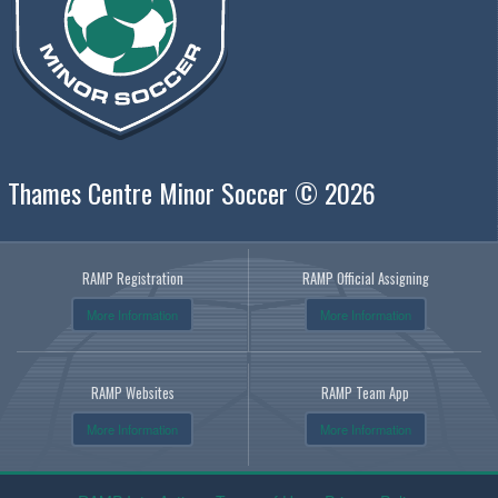
Thames Centre Minor Soccer © 2026
RAMP Registration
RAMP Official Assigning
More Information
More Information
RAMP Websites
RAMP Team App
More Information
More Information