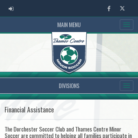
ADMIN LOGIN
Facebook
Twitter
MAIN MENU
DIVISIONS
Financial Assistance
The Dorchester Soccer Club and Thames Centre Minor
Soccer are committed to helping all families participate in