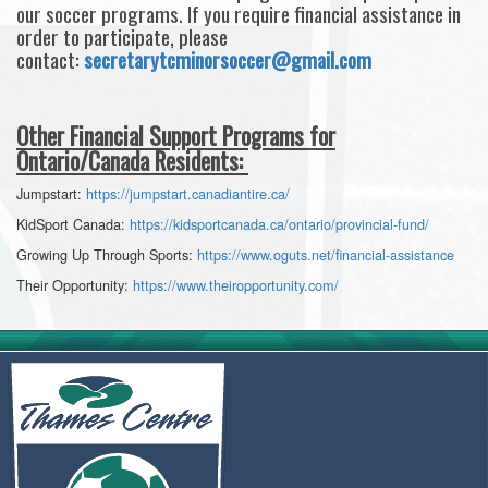
our soccer programs. If you require financial assistance in
order to participate, please
contact:
secretarytcminorsoccer@gmail.com
Other Financial Support Programs for
Ontario/Canada Residents:
Jumpstart:
https://jumpstart.canadiantire.ca/
KidSport Canada:
https://kidsportcanada.ca/ontario/provincial-fund/
Growing Up Through Sports:
https://www.oguts.net/financial-assistance
Their Opportunity:
https://www.theiropportunity.com/